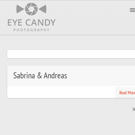
Sabrina & Andreas
Read Mor
N